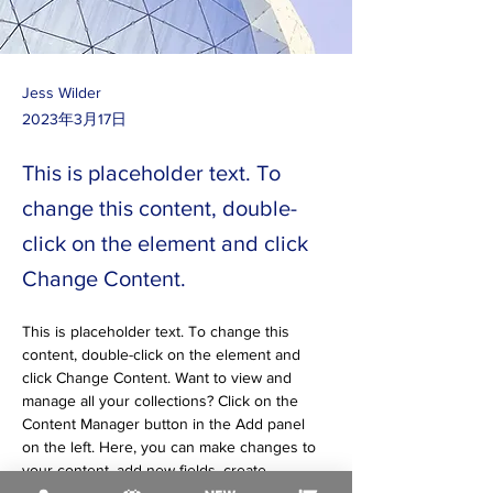
Jess Wilder
2023年3月17日
This is placeholder text. To
change this content, double-
click on the element and click
Change Content.
This is placeholder text. To change this 
content, double-click on the element and 
click Change Content. Want to view and 
manage all your collections? Click on the 
Content Manager button in the Add panel 
on the left. Here, you can make changes to 
your content, add new fields, create 