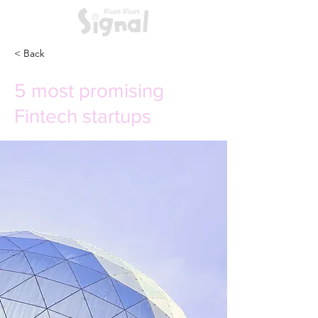
< Back
5 most promising
Fintech startups